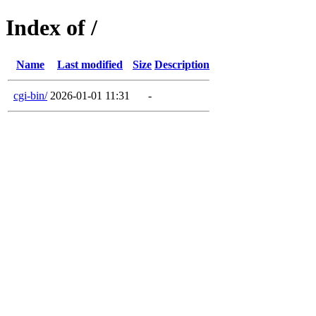
Index of /
Name
Last modified
Size
Description
cgi-bin/
2026-01-01 11:31
-