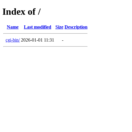
Index of /
Name
Last modified
Size
Description
cgi-bin/
2026-01-01 11:31
-